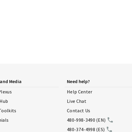
 and Media
Need help?
Plexus
Help Center
 Hub
Live Chat
Toolkits
Contact Us
ials
480-998-3490 (EN)
480-374-4998 (ES)