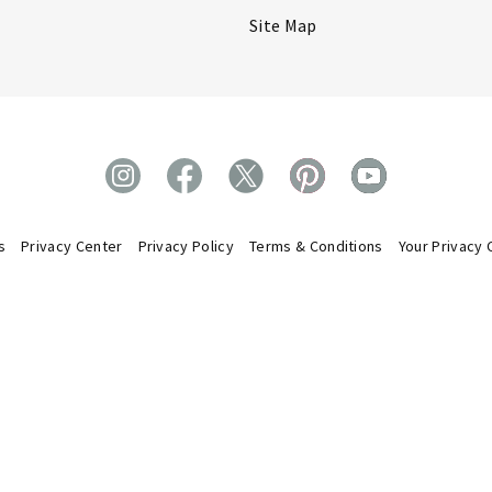
Site Map
s
Privacy Center
Privacy Policy
Terms & Conditions
Your Privacy 
oud to be members of the U.S. Direct Selling
DSA Code of Ethics.
tion. We abide by the
ts Reserved. All trademarks displayed on this site, unless otherwise ind