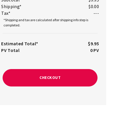
Shipping*
$0.00
Tax*
---
*Shipping and tax are calculated after shipping info step is
completed.
Estimated Total*
$9.95
PV Total
0
PV
CHECKOUT