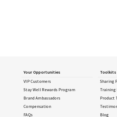
Your Opportunities
Toolkits
VIP Customers
Sharing 
Stay Well Rewards Program
Training
Brand Ambassadors
Product 
Compensation
Testimon
FAQs
Blog