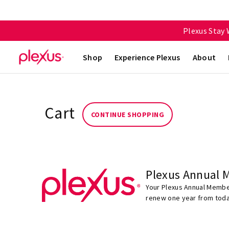
Plexus Stay
Shop
Experience Plexus
About
Cart
CONTINUE SHOPPING
Plexus Annual 
Your Plexus Annual Member
renew one year from toda