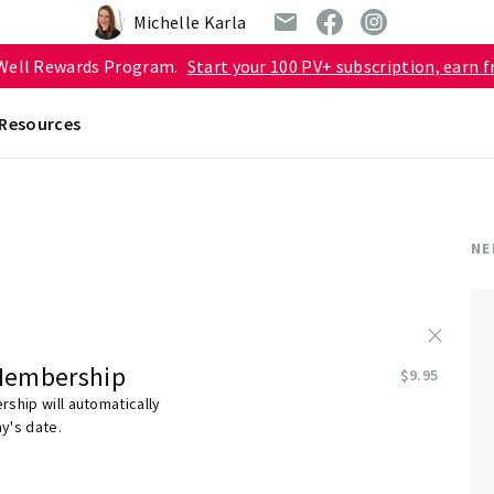
Michelle Karla
 Well Rewards Program.
Start your 100 PV+ subscription, earn f
Resources
NE
×
Membership
$9.95
ship will automatically
y's date.