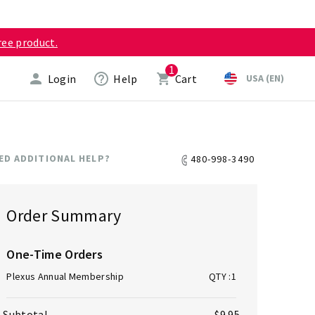
ree product.
1
Login
Help
Cart
USA (EN)
ED ADDITIONAL HELP?
480-998-3490
ICO-PHONE
Order Summary
One-Time Orders
Plexus Annual Membership
QTY
:1
Subtotal
$9.95